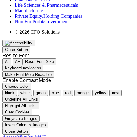
Life Sciences & Pharmaceuticals
Manufacturing
Private Equity/Holding Companies
Non For Profit/Government
© 2026 CFO Solutions
Close Button
Resize Font
A-
A+
Reset Font Size
Keyboard navigation
Make Font More Readable
Enable Contrast Mode
Choose Color
black
white
green
blue
red
orange
yellow
navi
Underline All Links
Highlight All Links
Clear Cookies
Greyscale Images
Invert Colors & Images
Close Button