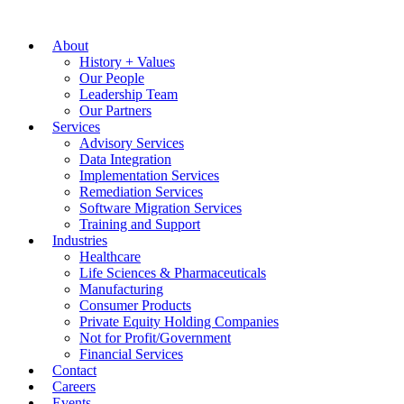
About
History + Values
Our People
Leadership Team
Our Partners
Services
Advisory Services
Data Integration
Implementation Services
Remediation Services
Software Migration Services
Training and Support
Industries
Healthcare
Life Sciences & Pharmaceuticals
Manufacturing
Consumer Products
Private Equity Holding Companies
Not for Profit/Government
Financial Services
Contact
Careers
Events