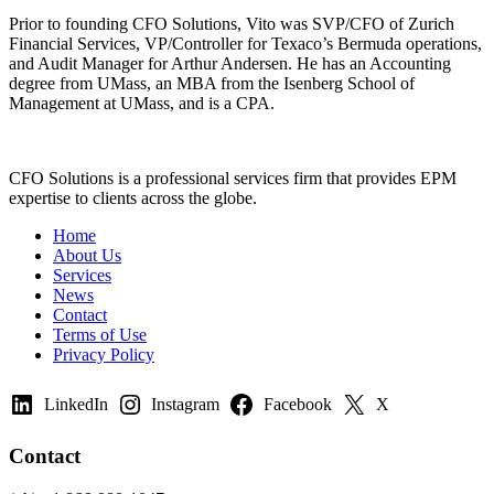
Prior to founding CFO Solutions, Vito was SVP/CFO of Zurich
Financial Services, VP/Controller for Texaco’s Bermuda operations,
and Audit Manager for Arthur Andersen. He has an Accounting
degree from UMass, an MBA from the Isenberg School of
Management at UMass, and is a CPA.
CFO Solutions is a professional services firm that provides EPM
expertise to clients across the globe.
Home
About Us
Services
News
Contact
Terms of Use
Privacy Policy
LinkedIn
Instagram
Facebook
X
Contact