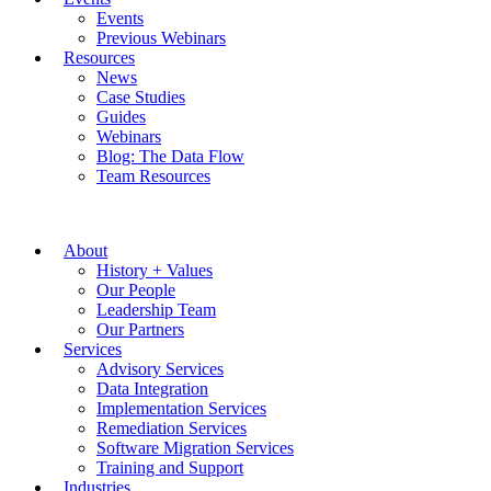
Events
Previous Webinars
Resources
News
Case Studies
Guides
Webinars
Blog: The Data Flow
Team Resources
About
History + Values
Our People
Leadership Team
Our Partners
Services
Advisory Services
Data Integration
Implementation Services
Remediation Services
Software Migration Services
Training and Support
Industries