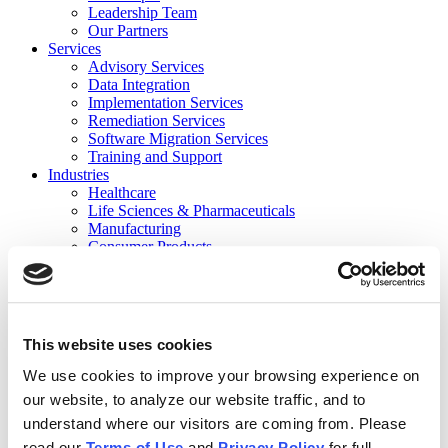
Leadership Team
Our Partners
Services
Advisory Services
Data Integration
Implementation Services
Remediation Services
Software Migration Services
Training and Support
Industries
Healthcare
Life Sciences & Pharmaceuticals
Manufacturing
Consumer Products
Private Equity Holding Companies
Not for Profit/Government
Financial Services
Contact
Careers
This website uses cookies
Events
Events
We use cookies to improve your browsing experience on
Previous Webinars
our website, to analyze our website traffic, and to
Resources
understand where our visitors are coming from. Please
News
Case Studies
read our
Terms of Use
and
Privacy Policy
for full