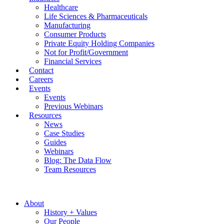
Healthcare
Life Sciences & Pharmaceuticals
Manufacturing
Consumer Products
Private Equity Holding Companies
Not for Profit/Government
Financial Services
Contact
Careers
Events
Events
Previous Webinars
Resources
News
Case Studies
Guides
Webinars
Blog: The Data Flow
Team Resources
About
History + Values
Our People