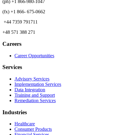
(ph) +1 866-980-1047
(fx) +1 866- 675-0662
+44 7359 791711
+48 571 388 271
Careers
Career Opportunities
Services
Advisory Services
Implementation Services
Data Integration
Training and Support
Remediation Services
Industries
Healthcare
Consumer Products
Financial Services