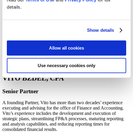
Guides
details.
Webinars
Blog: The Data Flow
Team Resources
Show details
Team
Allow all cookies
Use necessary cookies only
VITO BZDEL, CPA
Senior Partner
A founding Partner, Vito has more than two decades’ experience
executing and advising for the office of Finance and Accounting.
Vito’s experience includes the development and execution of
strategic plans, streamlining FP&A processes, maturing reporting
and analysis capabilities, and reducing reporting times for
consolidated financial results.