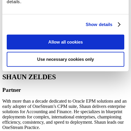
details.
Guides
Webinars
Blog: The Data Flow
Team Resources
Show details
Team
Allow all cookies
Use necessary cookies only
SHAUN ZELDES
Partner
With more than a decade dedicated to Oracle EPM solutions and an
early adopter of OneStream’s CPM suite, Shaun delivers enterprise
solutions for Accounting and Finance. He specializes in blueprint
deployments for complex, international enterprises, championing
efficiency, consistency, and speed to deployment. Shaun leads our
OneStream Practice.