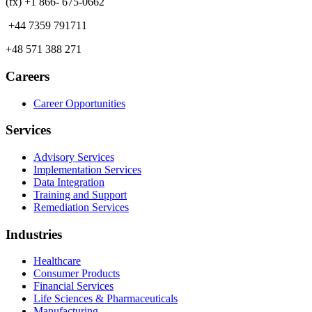
(fx) +1 866- 675-0662
+44 7359 791711
+48 571 388 271
Careers
Career Opportunities
Services
Advisory Services
Implementation Services
Data Integration
Training and Support
Remediation Services
Industries
Healthcare
Consumer Products
Financial Services
Life Sciences & Pharmaceuticals
Manufacturing