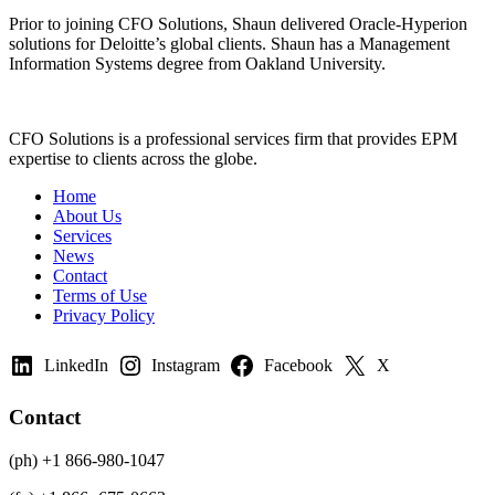
Prior to joining CFO Solutions, Shaun delivered Oracle-Hyperion
solutions for Deloitte’s global clients. Shaun has a Management
Information Systems degree from Oakland University.
CFO Solutions is a professional services firm that provides EPM
expertise to clients across the globe.
Home
About Us
Services
News
Contact
Terms of Use
Privacy Policy
LinkedIn
Instagram
Facebook
X
Contact
(ph) +1 866-980-1047