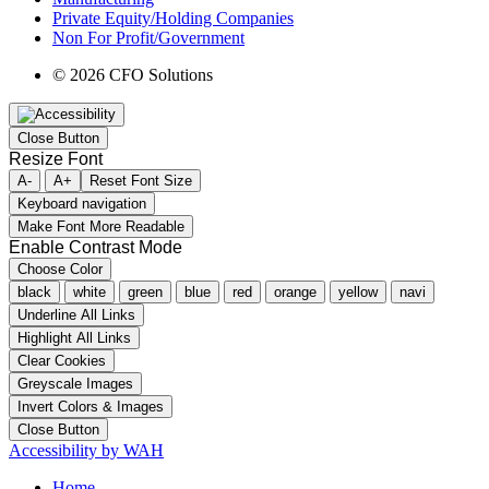
Private Equity/Holding Companies
Non For Profit/Government
© 2026 CFO Solutions
Close Button
Resize Font
A-
A+
Reset Font Size
Keyboard navigation
Make Font More Readable
Enable Contrast Mode
Choose Color
black
white
green
blue
red
orange
yellow
navi
Underline All Links
Highlight All Links
Clear Cookies
Greyscale Images
Invert Colors & Images
Close Button
Accessibility by WAH
Home