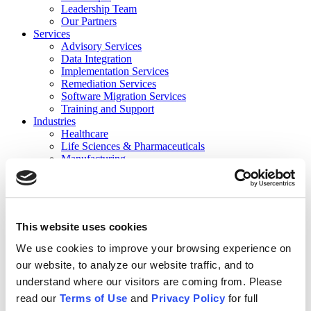
Leadership Team
Our Partners
Services
Advisory Services
Data Integration
Implementation Services
Remediation Services
Software Migration Services
Training and Support
Industries
Healthcare
Life Sciences & Pharmaceuticals
Manufacturing
Consumer Products
Private Equity Holding Companies
Not for Profit/Government
Financial Services
Contact
This website uses cookies
Careers
Events
We use cookies to improve your browsing experience on
Events
our website, to analyze our website traffic, and to
Previous Webinars
understand where our visitors are coming from. Please
Resources
News
read our
Terms of Use
and
Privacy Policy
for full
Case Studies