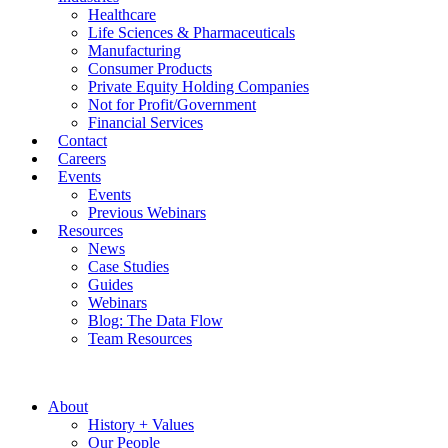
Healthcare
Life Sciences & Pharmaceuticals
Manufacturing
Consumer Products
Private Equity Holding Companies
Not for Profit/Government
Financial Services
Contact
Careers
Events
Events
Previous Webinars
Resources
News
Case Studies
Guides
Webinars
Blog: The Data Flow
Team Resources
About
History + Values
Our People