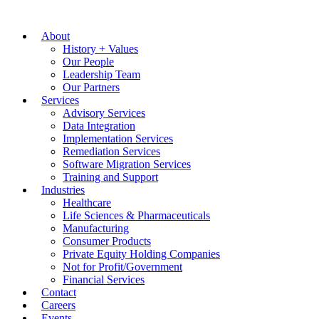
About
History + Values
Our People
Leadership Team
Our Partners
Services
Advisory Services
Data Integration
Implementation Services
Remediation Services
Software Migration Services
Training and Support
Industries
Healthcare
Life Sciences & Pharmaceuticals
Manufacturing
Consumer Products
Private Equity Holding Companies
Not for Profit/Government
Financial Services
Contact
Careers
Events