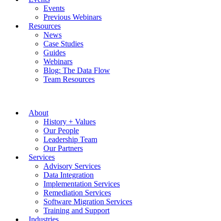
Events
Previous Webinars
Resources
News
Case Studies
Guides
Webinars
Blog: The Data Flow
Team Resources
About
History + Values
Our People
Leadership Team
Our Partners
Services
Advisory Services
Data Integration
Implementation Services
Remediation Services
Software Migration Services
Training and Support
Industries