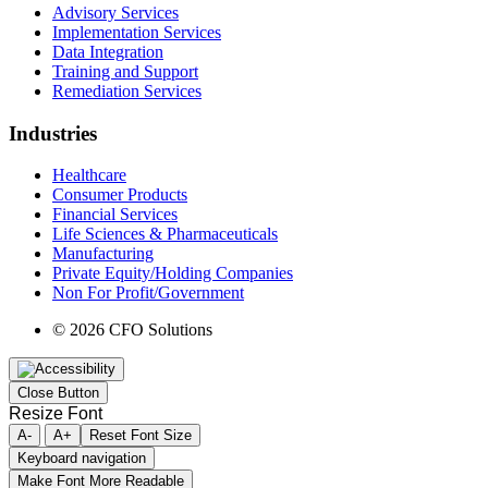
Advisory Services
Implementation Services
Data Integration
Training and Support
Remediation Services
Industries
Healthcare
Consumer Products
Financial Services
Life Sciences & Pharmaceuticals
Manufacturing
Private Equity/Holding Companies
Non For Profit/Government
© 2026 CFO Solutions
Close Button
Resize Font
A-
A+
Reset Font Size
Keyboard navigation
Make Font More Readable