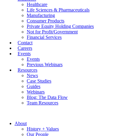
Healthcare
Life Sciences & Pharmaceuticals
Manufacturing
Consumer Products
Private Equity Holding Companies
Not for Profit/Government
Financial Services
Contact
Careers
Events
Events
Previous Webinars
Resources
News
Case Studies
Guides
Webinars
Blog: The Data Flow
Team Resources
About
History + Values
Our People