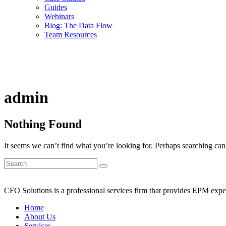
Guides
Webinars
Blog: The Data Flow
Team Resources
admin
Nothing Found
It seems we can’t find what you’re looking for. Perhaps searching can
CFO Solutions is a professional services firm that provides EPM expert
Home
About Us
Services