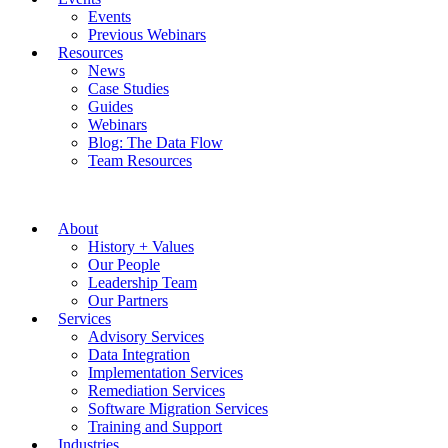
Events
Previous Webinars
Resources
News
Case Studies
Guides
Webinars
Blog: The Data Flow
Team Resources
About
History + Values
Our People
Leadership Team
Our Partners
Services
Advisory Services
Data Integration
Implementation Services
Remediation Services
Software Migration Services
Training and Support
Industries