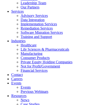
Leadership Team
Our Partners
Services
Advisory Services
Data Integration
Implementation Services
Remediation Services
Software Migration Services
Training and Support
Industries
Healthcare
Life Sciences & Pharmaceuticals
Manufacturing
Consumer Products
Private Equity Holding Companies
Not for Profit/Government
Financial Services
Contact
Careers
Events
Events
Previous Webinars
Resources
News
Case Studies