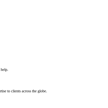
 help.
ise to clients across the globe.