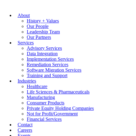
About
History + Values
Our People
Leadership Team
Our Partners
Services
Advisory Services
Data Integration
Implementation Services
Remediation Services
Software Migration Services
Training and Support
Industries
Healthcare
Life Sciences & Pharmaceuticals
Manufacturing
Consumer Products
Private Equity Holding Companies
Not for Profit/Government
Financial Services
Contact
Careers
Events