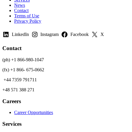
News
Contact
Terms of Use
Privacy Policy
LinkedIn
Instagram
Facebook
X
Contact
(ph) +1 866-980-1047
(fx) +1 866- 675-0662
+44 7359 791711
+48 571 388 271
Careers
Career Opportunities
Services