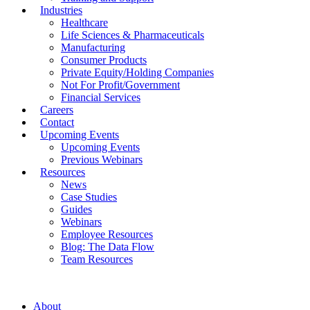
Industries
Healthcare
Life Sciences & Pharmaceuticals
Manufacturing
Consumer Products
Private Equity/Holding Companies
Not For Profit/Government
Financial Services
Careers
Contact
Upcoming Events
Upcoming Events
Previous Webinars
Resources
News
Case Studies
Guides
Webinars
Employee Resources
Blog: The Data Flow
Team Resources
About