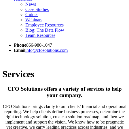
News
Case Studies
Guides
Webinars
Employee Resources
Blog: The Data Flow
Team Resources
Phone
866-980-1047
Email
info@cfosolutions.com
Services
CFO Solutions offers a variety of services to help
your company.
CFO Solutions brings clarity to our clients’ financial and operational
reporting. We help clients define business processes, determine the
right technology solution, create a solution roadmap, and then we
implement and support the vision. We know how to be pragmatic
yet creative, we carry leading practices across industries, and we