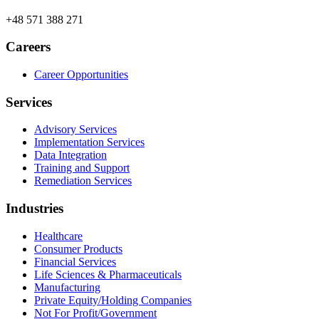
+48 571 388 271
Careers
Career Opportunities
Services
Advisory Services
Implementation Services
Data Integration
Training and Support
Remediation Services
Industries
Healthcare
Consumer Products
Financial Services
Life Sciences & Pharmaceuticals
Manufacturing
Private Equity/Holding Companies
Not For Profit/Government