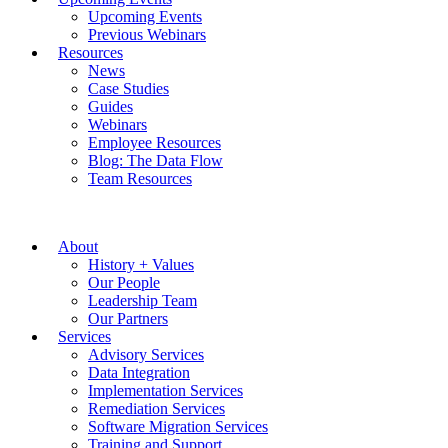
Upcoming Events
Previous Webinars
Resources
News
Case Studies
Guides
Webinars
Employee Resources
Blog: The Data Flow
Team Resources
About
History + Values
Our People
Leadership Team
Our Partners
Services
Advisory Services
Data Integration
Implementation Services
Remediation Services
Software Migration Services
Training and Support