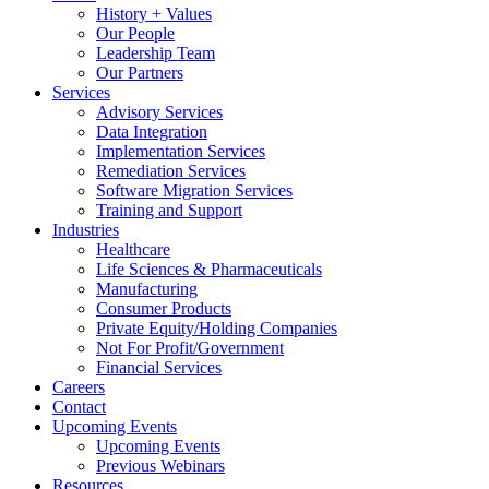
History + Values
Our People
Leadership Team
Our Partners
Services
Advisory Services
Data Integration
Implementation Services
Remediation Services
Software Migration Services
Training and Support
Industries
Healthcare
Life Sciences & Pharmaceuticals
Manufacturing
Consumer Products
Private Equity/Holding Companies
Not For Profit/Government
Financial Services
Careers
Contact
Upcoming Events
Upcoming Events
Previous Webinars
Resources