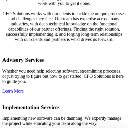
work with you to get it done.
CFO Solutions works with our clients to tackle the unique processes
and challenges they face. Our team has expertise across many
industries, with deep technical knowledge on the functional
capabilities of our partner offerings. Finding the right solution,
successfully implementing it, and forging long-term relationships
with our clients and partners is what drives us forward.
Advisory Services
Whether you need help selecting software, streamlining processes,
or just trying to figure out how to get started, CFO Solutions is here
to guide you.
Learn More
Implementation Services
Implementing new software can be daunting. We expertly manage
the project while educating your team along the way.