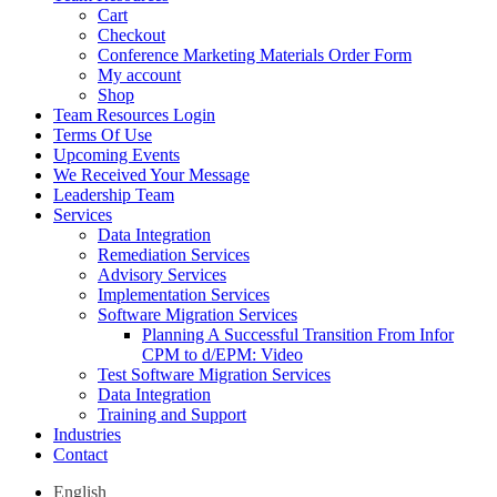
Cart
Checkout
Conference Marketing Materials Order Form
My account
Shop
Team Resources Login
Terms Of Use
Upcoming Events
We Received Your Message
Leadership Team
Services
Data Integration
Remediation Services
Advisory Services
Implementation Services
Software Migration Services
Planning A Successful Transition From Infor
CPM to d/EPM: Video
Test Software Migration Services
Data Integration
Training and Support
Industries
Contact
English