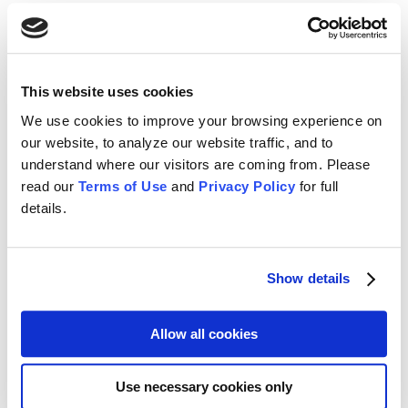
Learn More
Data Integration
This website uses cookies
No matter where or how you store it, we can help you get your data
organized and working for you.
We use cookies to improve your browsing experience on
our website, to analyze our website traffic, and to
Learn More
understand where our visitors are coming from. Please
read our
Terms of Use
and
Privacy Policy
for full
Training & Support
details.
A project is only half delivered without robust training and support
resources. CFO Solutions is there for you.
Show details
Learn More
Allow all cookies
Remediation Services
If you suspect your application is not best serving your needs or
Use necessary cookies only
your project is showing signs of failure, we can help get you back
on track.