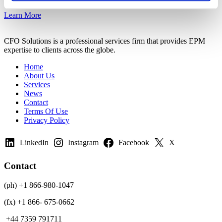
Learn More
CFO Solutions is a professional services firm that provides EPM
expertise to clients across the globe.
Home
About Us
Services
News
Contact
Terms Of Use
Privacy Policy
LinkedIn
Instagram
Facebook
X
Contact
(ph) +1 866-980-1047
(fx) +1 866- 675-0662
+44 7359 791711