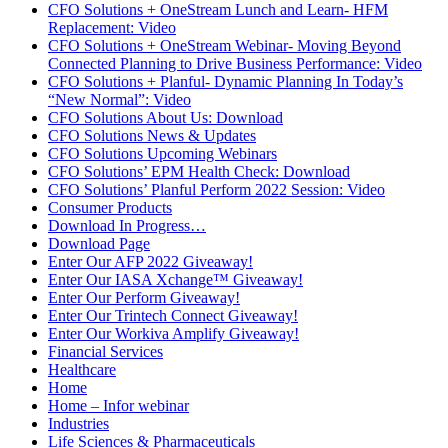
CFO Solutions + OneStream Lunch and Learn- HFM
Replacement: Video
CFO Solutions + OneStream Webinar- Moving Beyond
Connected Planning to Drive Business Performance: Video
CFO Solutions + Planful- Dynamic Planning In Today’s
“New Normal”: Video
CFO Solutions About Us: Download
CFO Solutions News & Updates
CFO Solutions Upcoming Webinars
CFO Solutions’ EPM Health Check: Download
CFO Solutions’ Planful Perform 2022 Session: Video
Consumer Products
Download In Progress…
Download Page
Enter Our AFP 2022 Giveaway!
Enter Our IASA Xchange™ Giveaway!
Enter Our Perform Giveaway!
Enter Our Trintech Connect Giveaway!
Enter Our Workiva Amplify Giveaway!
Financial Services
Healthcare
Home
Home – Infor webinar
Industries
Life Sciences & Pharmaceuticals