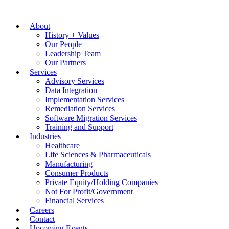
About
History + Values
Our People
Leadership Team
Our Partners
Services
Advisory Services
Data Integration
Implementation Services
Remediation Services
Software Migration Services
Training and Support
Industries
Healthcare
Life Sciences & Pharmaceuticals
Manufacturing
Consumer Products
Private Equity/Holding Companies
Not For Profit/Government
Financial Services
Careers
Contact
Upcoming Events