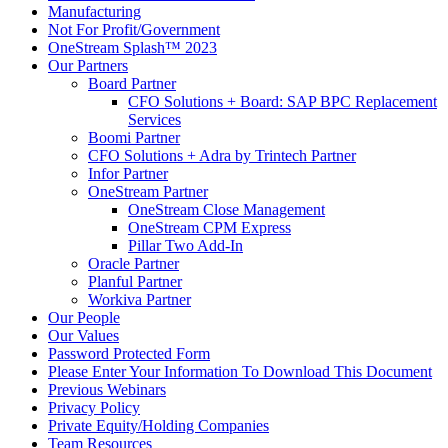
Manufacturing
Not For Profit/Government
OneStream Splash™ 2023
Our Partners
Board Partner
CFO Solutions + Board: SAP BPC Replacement
Services
Boomi Partner
CFO Solutions + Adra by Trintech Partner
Infor Partner
OneStream Partner
OneStream Close Management
OneStream CPM Express
Pillar Two Add-In
Oracle Partner
Planful Partner
Workiva Partner
Our People
Our Values
Password Protected Form
Please Enter Your Information To Download This Document
Previous Webinars
Privacy Policy
Private Equity/Holding Companies
Team Resources