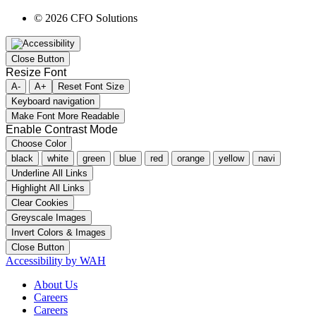
© 2026 CFO Solutions
Close Button
Resize Font
A-
A+
Reset Font Size
Keyboard navigation
Make Font More Readable
Enable Contrast Mode
Choose Color
black
white
green
blue
red
orange
yellow
navi
Underline All Links
Highlight All Links
Clear Cookies
Greyscale Images
Invert Colors & Images
Close Button
Accessibility by WAH
About Us
Careers
Careers