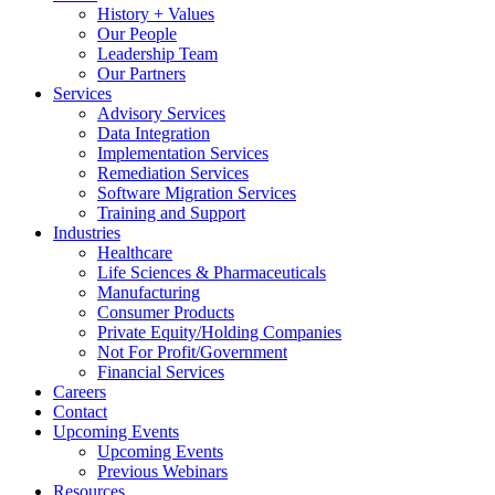
History + Values
Our People
Leadership Team
Our Partners
Services
Advisory Services
Data Integration
Implementation Services
Remediation Services
Software Migration Services
Training and Support
Industries
Healthcare
Life Sciences & Pharmaceuticals
Manufacturing
Consumer Products
Private Equity/Holding Companies
Not For Profit/Government
Financial Services
Careers
Contact
Upcoming Events
Upcoming Events
Previous Webinars
Resources