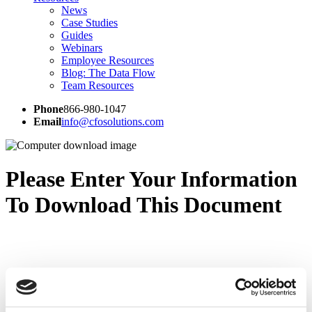
News
Case Studies
Guides
Webinars
Employee Resources
Blog: The Data Flow
Team Resources
Phone
866-980-1047
Email
info@cfosolutions.com
Please Enter Your Information
To Download This Document
CFO Solutions is a professional services firm that provides EPM
expertise to clients across the globe.