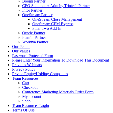
Boomi Partner
CFO Solutions + Adra by Trintech Partner
Infor Partner
OneStream Partner
OneStream Close Management
OneStream CPM Express
Pillar Two Add-In
Oracle Partner
Planful Partner
Workiva Partner
Our People
Our Values
Password Protected Form
Please Enter Your Information To Download This Document
Previous Webinars
Privacy Policy
Private Equity/Holding Companies
Team Resources
Cart
Checkout
Conference Marketing Materials Order Form
My account
Shop
Team Resources Login
Terms Of Use