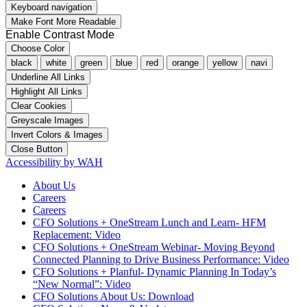
Keyboard navigation
Make Font More Readable
Enable Contrast Mode
Choose Color
black
white
green
blue
red
orange
yellow
navi
Underline All Links
Highlight All Links
Clear Cookies
Greyscale Images
Invert Colors & Images
Close Button
Accessibility by WAH
About Us
Careers
Careers
CFO Solutions + OneStream Lunch and Learn- HFM
Replacement: Video
CFO Solutions + OneStream Webinar- Moving Beyond
Connected Planning to Drive Business Performance: Video
CFO Solutions + Planful- Dynamic Planning In Today’s
“New Normal”: Video
CFO Solutions About Us: Download