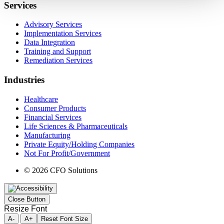
Services
Advisory Services
Implementation Services
Data Integration
Training and Support
Remediation Services
Industries
Healthcare
Consumer Products
Financial Services
Life Sciences & Pharmaceuticals
Manufacturing
Private Equity/Holding Companies
Not For Profit/Government
© 2026 CFO Solutions
Close Button
Resize Font
A-
A+
Reset Font Size