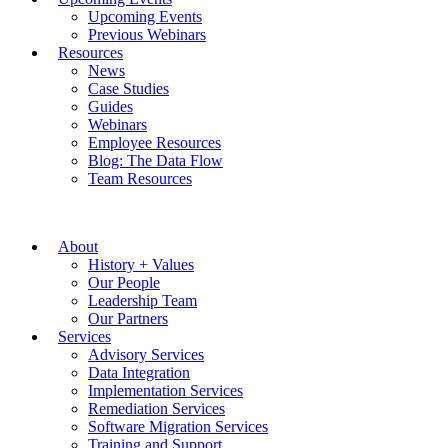
Upcoming Events
Previous Webinars
Resources
News
Case Studies
Guides
Webinars
Employee Resources
Blog: The Data Flow
Team Resources
About
History + Values
Our People
Leadership Team
Our Partners
Services
Advisory Services
Data Integration
Implementation Services
Remediation Services
Software Migration Services
Training and Support