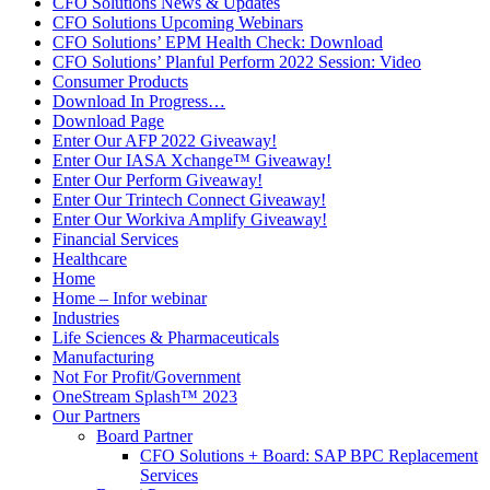
CFO Solutions News & Updates
CFO Solutions Upcoming Webinars
CFO Solutions’ EPM Health Check: Download
CFO Solutions’ Planful Perform 2022 Session: Video
Consumer Products
Download In Progress…
Download Page
Enter Our AFP 2022 Giveaway!
Enter Our IASA Xchange™ Giveaway!
Enter Our Perform Giveaway!
Enter Our Trintech Connect Giveaway!
Enter Our Workiva Amplify Giveaway!
Financial Services
Healthcare
Home
Home – Infor webinar
Industries
Life Sciences & Pharmaceuticals
Manufacturing
Not For Profit/Government
OneStream Splash™ 2023
Our Partners
Board Partner
CFO Solutions + Board: SAP BPC Replacement
Services