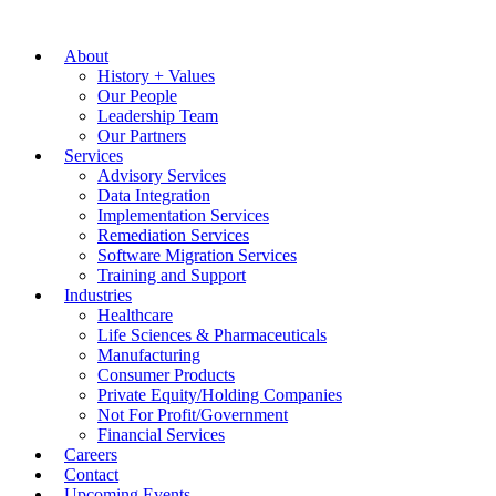
About
History + Values
Our People
Leadership Team
Our Partners
Services
Advisory Services
Data Integration
Implementation Services
Remediation Services
Software Migration Services
Training and Support
Industries
Healthcare
Life Sciences & Pharmaceuticals
Manufacturing
Consumer Products
Private Equity/Holding Companies
Not For Profit/Government
Financial Services
Careers
Contact
Upcoming Events