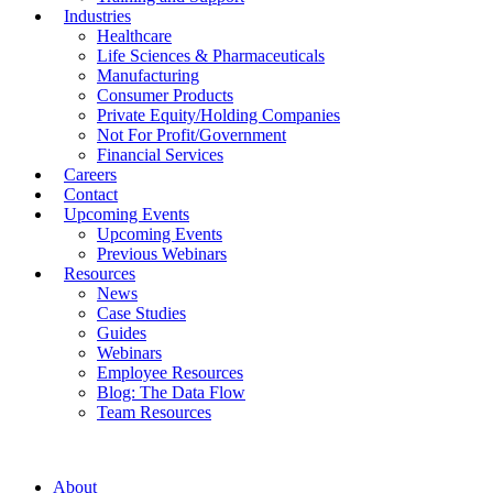
Industries
Healthcare
Life Sciences & Pharmaceuticals
Manufacturing
Consumer Products
Private Equity/Holding Companies
Not For Profit/Government
Financial Services
Careers
Contact
Upcoming Events
Upcoming Events
Previous Webinars
Resources
News
Case Studies
Guides
Webinars
Employee Resources
Blog: The Data Flow
Team Resources
About