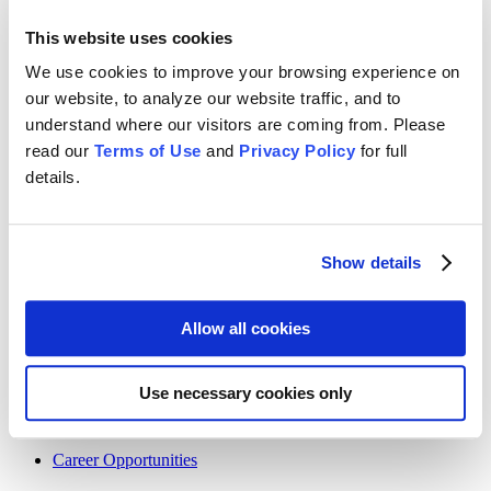
Home
About Us
This website uses cookies
Services
News
We use cookies to improve your browsing experience on
Contact
our website, to analyze our website traffic, and to
Terms Of Use
Privacy Policy
understand where our visitors are coming from. Please
read our
Terms of Use
and
Privacy Policy
for full
LinkedIn
Instagram
Facebook
X
details.
Contact
Show details
(ph) +1 866-980-1047
(fx) +1 866- 675-0662
Allow all cookies
+44 7359 791711
+48 571 388 271
Use necessary cookies only
Careers
Career Opportunities