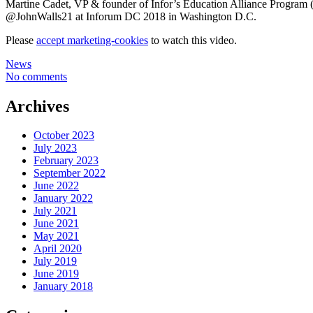
Martine Cadet, VP & founder of Infor’s Education Alliance Program 
@JohnWalls21 at Inforum DC 2018 in Washington D.C.
Please
accept marketing-cookies
to watch this video.
News
No comments
Archives
October 2023
July 2023
February 2023
September 2022
June 2022
January 2022
July 2021
June 2021
May 2021
April 2020
July 2019
June 2019
January 2018