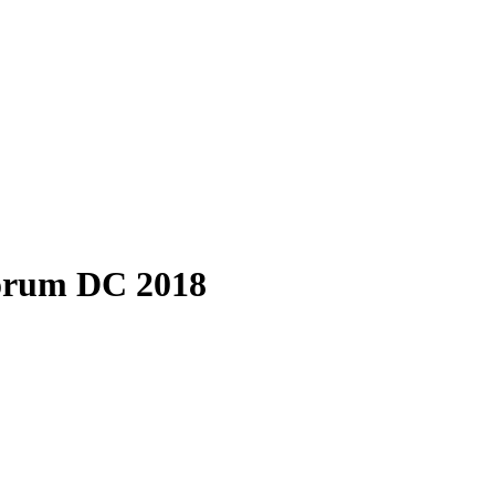
forum DC 2018