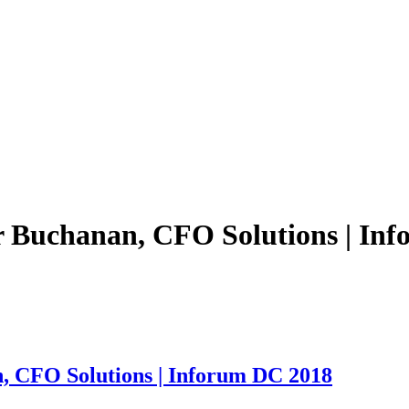
er Buchanan, CFO Solutions | In
n, CFO Solutions | Inforum DC 2018