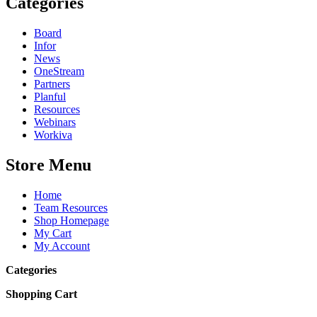
Categories
Board
Infor
News
OneStream
Partners
Planful
Resources
Webinars
Workiva
Store Menu
Home
Team Resources
Shop Homepage
My Cart
My Account
Categories
Shopping Cart