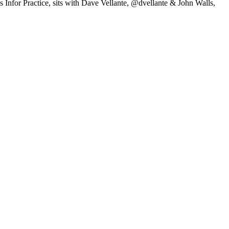
nfor Practice, sits with Dave Vellante, @dvellante & John Walls,