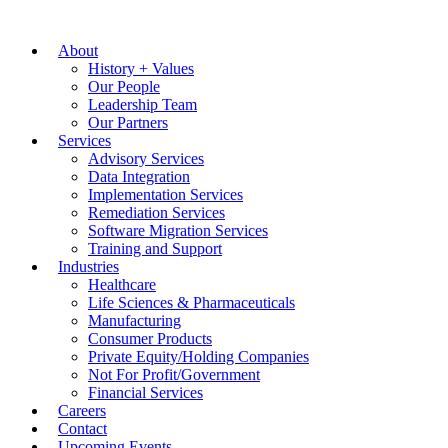
About
History + Values
Our People
Leadership Team
Our Partners
Services
Advisory Services
Data Integration
Implementation Services
Remediation Services
Software Migration Services
Training and Support
Industries
Healthcare
Life Sciences & Pharmaceuticals
Manufacturing
Consumer Products
Private Equity/Holding Companies
Not For Profit/Government
Financial Services
Careers
Contact
Upcoming Events