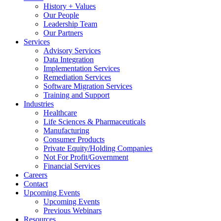
History + Values
Our People
Leadership Team
Our Partners
Services
Advisory Services
Data Integration
Implementation Services
Remediation Services
Software Migration Services
Training and Support
Industries
Healthcare
Life Sciences & Pharmaceuticals
Manufacturing
Consumer Products
Private Equity/Holding Companies
Not For Profit/Government
Financial Services
Careers
Contact
Upcoming Events
Upcoming Events
Previous Webinars
Resources