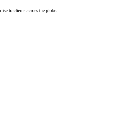
ise to clients across the globe.