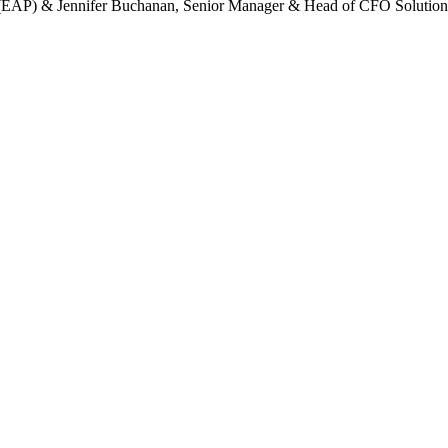
(EAP) & Jennifer Buchanan, Senior Manager & Head of CFO Solutions I