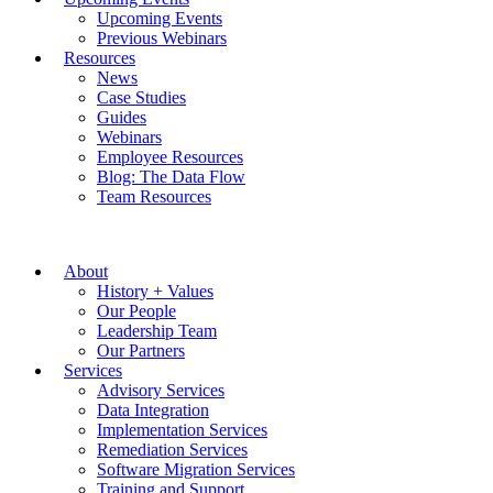
Upcoming Events
Previous Webinars
Resources
News
Case Studies
Guides
Webinars
Employee Resources
Blog: The Data Flow
Team Resources
About
History + Values
Our People
Leadership Team
Our Partners
Services
Advisory Services
Data Integration
Implementation Services
Remediation Services
Software Migration Services
Training and Support