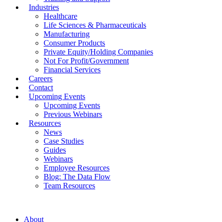
Industries
Healthcare
Life Sciences & Pharmaceuticals
Manufacturing
Consumer Products
Private Equity/Holding Companies
Not For Profit/Government
Financial Services
Careers
Contact
Upcoming Events
Upcoming Events
Previous Webinars
Resources
News
Case Studies
Guides
Webinars
Employee Resources
Blog: The Data Flow
Team Resources
About