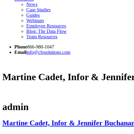
News
Case Studies
Guides
Webinars
Employee Resources
Blog: The Data Flow
Team Resources
Phone
866-980-1047
Email
info@cfosolutions.com
Martine Cadet, Infor & Jennif
admin
Martine Cadet, Infor & Jennifer Buchana