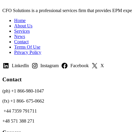
CFO Solutions is a professional services firm that provides EPM expert
Home
About Us
Services
News
Contact
Terms Of Use
Privacy Policy
LinkedIn
Instagram
Facebook
X
Contact
(ph) +1 866-980-1047
(fx) +1 866- 675-0662
+44 7359 791711
+48 571 388 271