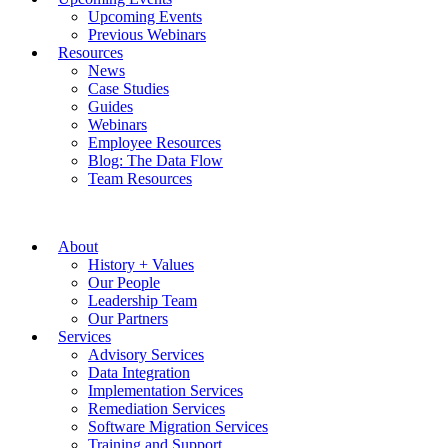
Upcoming Events
Previous Webinars
Resources
News
Case Studies
Guides
Webinars
Employee Resources
Blog: The Data Flow
Team Resources
About
History + Values
Our People
Leadership Team
Our Partners
Services
Advisory Services
Data Integration
Implementation Services
Remediation Services
Software Migration Services
Training and Support