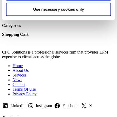
Team Resources
Shop Homepage
Use necessary cookies only
My Cart
My Account
Categories
Shopping Cart
CFO Solutions is a professional services firm that provides EPM
expertise to clients across the globe.
Home
About Us
Services
News
Contact
Terms Of Use
Privacy Policy
LinkedIn
Instagram
Facebook
X