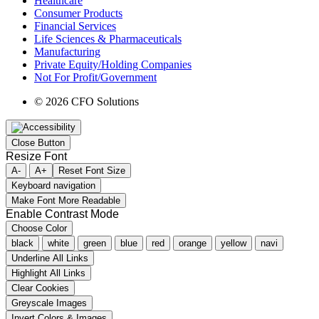
Healthcare
Consumer Products
Financial Services
Life Sciences & Pharmaceuticals
Manufacturing
Private Equity/Holding Companies
Not For Profit/Government
© 2026 CFO Solutions
Close Button
Resize Font
A-
A+
Reset Font Size
Keyboard navigation
Make Font More Readable
Enable Contrast Mode
Choose Color
black
white
green
blue
red
orange
yellow
navi
Underline All Links
Highlight All Links
Clear Cookies
Greyscale Images
Invert Colors & Images