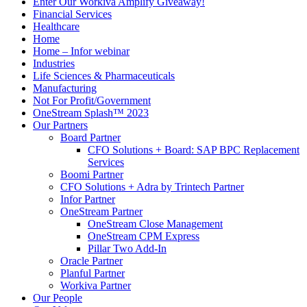
Enter Our Workiva Amplify Giveaway!
Financial Services
Healthcare
Home
Home – Infor webinar
Industries
Life Sciences & Pharmaceuticals
Manufacturing
Not For Profit/Government
OneStream Splash™ 2023
Our Partners
Board Partner
CFO Solutions + Board: SAP BPC Replacement
Services
Boomi Partner
CFO Solutions + Adra by Trintech Partner
Infor Partner
OneStream Partner
OneStream Close Management
OneStream CPM Express
Pillar Two Add-In
Oracle Partner
Planful Partner
Workiva Partner
Our People