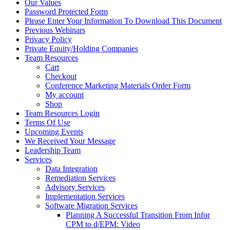
Our Values
Password Protected Form
Please Enter Your Information To Download This Document
Previous Webinars
Privacy Policy
Private Equity/Holding Companies
Team Resources
Cart
Checkout
Conference Marketing Materials Order Form
My account
Shop
Team Resources Login
Terms Of Use
Upcoming Events
We Received Your Message
Leadership Team
Services
Data Integration
Remediation Services
Advisory Services
Implementation Services
Software Migration Services
Planning A Successful Transition From Infor
CPM to d/EPM: Video