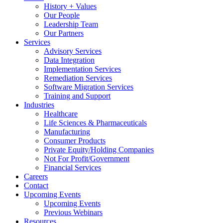
History + Values
Our People
Leadership Team
Our Partners
Services
Advisory Services
Data Integration
Implementation Services
Remediation Services
Software Migration Services
Training and Support
Industries
Healthcare
Life Sciences & Pharmaceuticals
Manufacturing
Consumer Products
Private Equity/Holding Companies
Not For Profit/Government
Financial Services
Careers
Contact
Upcoming Events
Upcoming Events
Previous Webinars
Resources