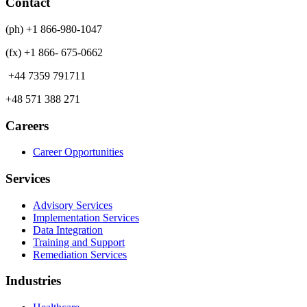
Contact
(ph) +1 866-980-1047
(fx) +1 866- 675-0662
+44 7359 791711
+48 571 388 271
Careers
Career Opportunities
Services
Advisory Services
Implementation Services
Data Integration
Training and Support
Remediation Services
Industries