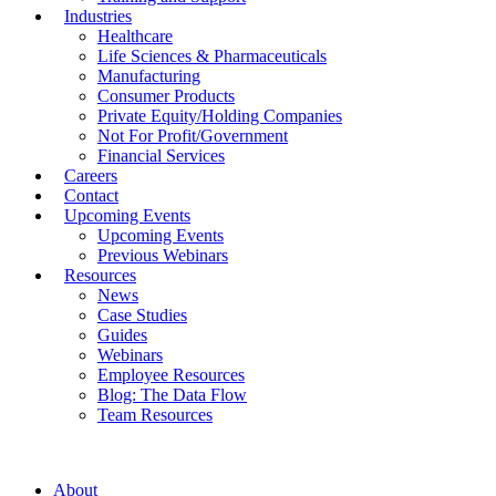
Industries
Healthcare
Life Sciences & Pharmaceuticals
Manufacturing
Consumer Products
Private Equity/Holding Companies
Not For Profit/Government
Financial Services
Careers
Contact
Upcoming Events
Upcoming Events
Previous Webinars
Resources
News
Case Studies
Guides
Webinars
Employee Resources
Blog: The Data Flow
Team Resources
About