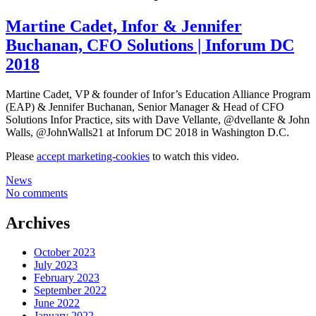
Martine Cadet, Infor & Jennifer
Buchanan, CFO Solutions | Inforum DC
2018
Martine Cadet, VP & founder of Infor’s Education Alliance Program
(EAP) & Jennifer Buchanan, Senior Manager & Head of CFO
Solutions Infor Practice, sits with Dave Vellante, @dvellante & John
Walls, @JohnWalls21 at Inforum DC 2018 in Washington D.C.
Please
accept marketing-cookies
to watch this video.
News
No comments
Archives
October 2023
July 2023
February 2023
September 2022
June 2022
January 2022