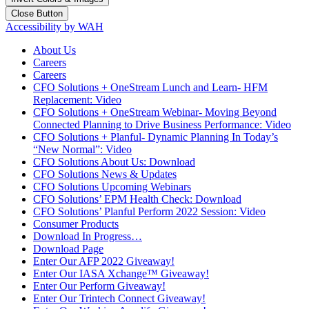
Close Button
Accessibility by WAH
About Us
Careers
Careers
CFO Solutions + OneStream Lunch and Learn- HFM
Replacement: Video
CFO Solutions + OneStream Webinar- Moving Beyond
Connected Planning to Drive Business Performance: Video
CFO Solutions + Planful- Dynamic Planning In Today’s
“New Normal”: Video
CFO Solutions About Us: Download
CFO Solutions News & Updates
CFO Solutions Upcoming Webinars
CFO Solutions’ EPM Health Check: Download
CFO Solutions’ Planful Perform 2022 Session: Video
Consumer Products
Download In Progress…
Download Page
Enter Our AFP 2022 Giveaway!
Enter Our IASA Xchange™ Giveaway!
Enter Our Perform Giveaway!
Enter Our Trintech Connect Giveaway!