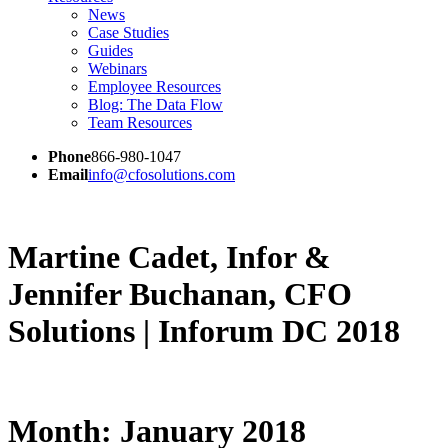
News
Case Studies
Guides
Webinars
Employee Resources
Blog: The Data Flow
Team Resources
Phone
866-980-1047
Email
info@cfosolutions.com
Martine Cadet, Infor &
Jennifer Buchanan, CFO
Solutions | Inforum DC 2018
Month:
January 2018