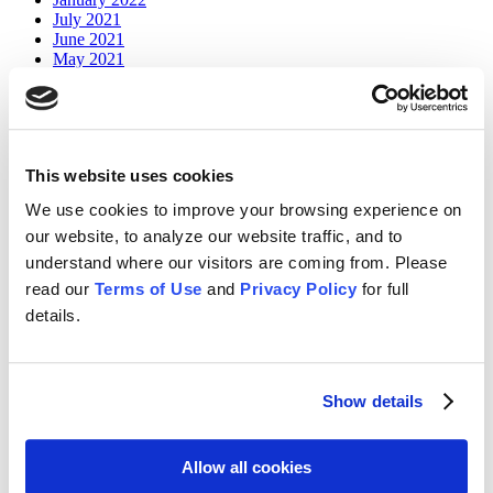
July 2021
June 2021
May 2021
April 2020
July 2019
June 2019
January 2018
This website uses cookies
Categories
We use cookies to improve your browsing experience on
Board
our website, to analyze our website traffic, and to
Infor
understand where our visitors are coming from. Please
News
read our
Terms of Use
and
Privacy Policy
for full
OneStream
Partners
details.
Planful
Resources
Webinars
Workiva
Show details
Store Menu
Allow all cookies
Home