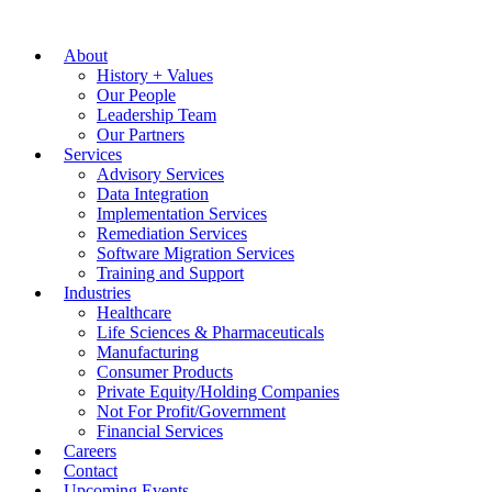
About
History + Values
Our People
Leadership Team
Our Partners
Services
Advisory Services
Data Integration
Implementation Services
Remediation Services
Software Migration Services
Training and Support
Industries
Healthcare
Life Sciences & Pharmaceuticals
Manufacturing
Consumer Products
Private Equity/Holding Companies
Not For Profit/Government
Financial Services
Careers
Contact
Upcoming Events