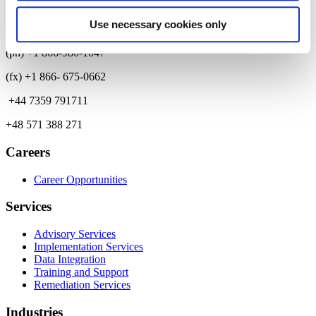
Contact
Use necessary cookies only
(ph) +1 866-980-1047
(fx) +1 866- 675-0662
+44 7359 791711
+48 571 388 271
Careers
Career Opportunities
Services
Advisory Services
Implementation Services
Data Integration
Training and Support
Remediation Services
Industries