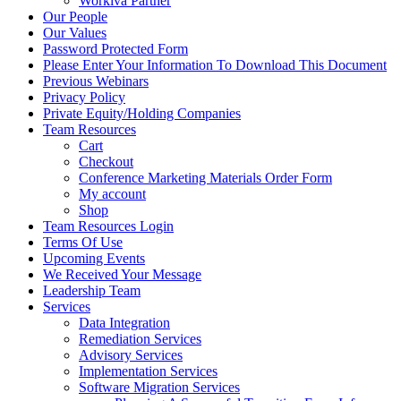
Workiva Partner
Our People
Our Values
Password Protected Form
Please Enter Your Information To Download This Document
Previous Webinars
Privacy Policy
Private Equity/Holding Companies
Team Resources
Cart
Checkout
Conference Marketing Materials Order Form
My account
Shop
Team Resources Login
Terms Of Use
Upcoming Events
We Received Your Message
Leadership Team
Services
Data Integration
Remediation Services
Advisory Services
Implementation Services
Software Migration Services