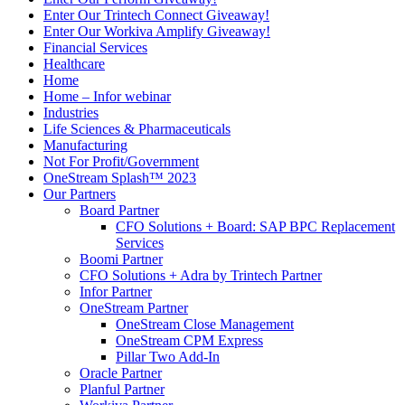
Enter Our Trintech Connect Giveaway!
Enter Our Workiva Amplify Giveaway!
Financial Services
Healthcare
Home
Home – Infor webinar
Industries
Life Sciences & Pharmaceuticals
Manufacturing
Not For Profit/Government
OneStream Splash™ 2023
Our Partners
Board Partner
CFO Solutions + Board: SAP BPC Replacement
Services
Boomi Partner
CFO Solutions + Adra by Trintech Partner
Infor Partner
OneStream Partner
OneStream Close Management
OneStream CPM Express
Pillar Two Add-In
Oracle Partner
Planful Partner