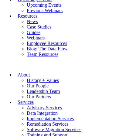
Upcoming Events
Previous Webinars
Resources
News
Case Studies
Guides
Webinars
Employee Resources
Blog: The Data Flow
Team Resources
About
History + Values
Our People
Leadership Team
Our Partners
Services
Advisory Services
Data Integration
Implementation Services
Remediation Services
Software Migration Services
Training and Support