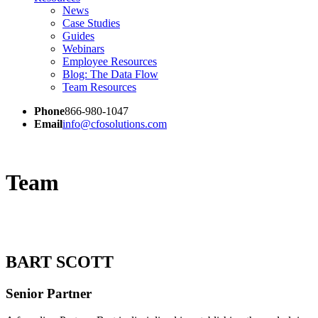
News
Case Studies
Guides
Webinars
Employee Resources
Blog: The Data Flow
Team Resources
Phone
866-980-1047
Email
info@cfosolutions.com
Team
BART SCOTT
Senior Partner