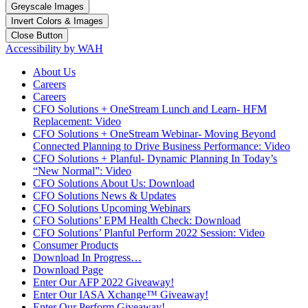
Greyscale Images
Invert Colors & Images
Close Button
Accessibility by WAH
About Us
Careers
Careers
CFO Solutions + OneStream Lunch and Learn- HFM
Replacement: Video
CFO Solutions + OneStream Webinar- Moving Beyond
Connected Planning to Drive Business Performance: Video
CFO Solutions + Planful- Dynamic Planning In Today’s
“New Normal”: Video
CFO Solutions About Us: Download
CFO Solutions News & Updates
CFO Solutions Upcoming Webinars
CFO Solutions’ EPM Health Check: Download
CFO Solutions’ Planful Perform 2022 Session: Video
Consumer Products
Download In Progress…
Download Page
Enter Our AFP 2022 Giveaway!
Enter Our IASA Xchange™ Giveaway!
Enter Our Perform Giveaway!