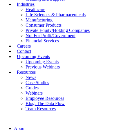
Industries
Healthcare
Life Sciences & Pharmaceuticals
Manufacturing
Consumer Products
Private Equity/Holding Companies
Not For Profit/Government
Financial Services
Careers
Contact
Upcoming Events
Upcoming Events
Previous Webinars
Resources
News
Case Studies
Guides
Webinars
Employee Resources
Blog: The Data Flow
Team Resources
About