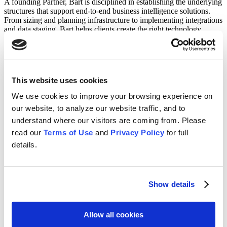
A founding Partner, Bart is disciplined in establishing the underlying
structures that support end-to-end business intelligence solutions.
From sizing and planning infrastructure to implementing integrations
and data staging, Bart helps clients create the right technology
framework to deliver information across the organization.​
Prior to founding CFO Solutions, Bart managed engagements for
Comshare and Geac and was IT Director for Lender’s Services
Corporation. Bart has a Computer Science degree from the
This website uses cookies
University of Pittsburgh.​
We use cookies to improve your browsing experience on
our website, to analyze our website traffic, and to
CFO Solutions is a professional services firm that provides EPM
understand where our visitors are coming from. Please
expertise to clients across the globe.
read our
Terms of Use
and
Privacy Policy
for full
Home
details.
About Us
Services
News
Contact
Show details
Terms Of Use
Privacy Policy
Allow all cookies
LinkedIn
Instagram
Facebook
X