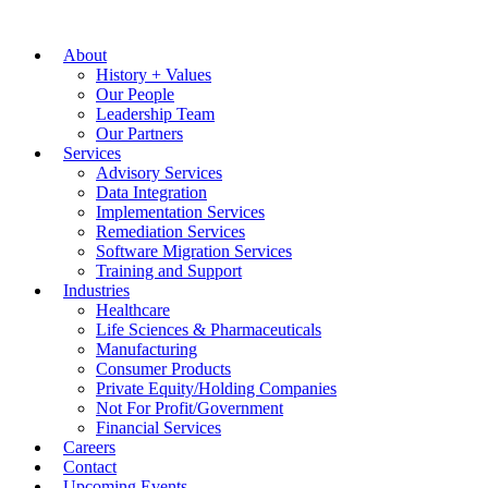
About
History + Values
Our People
Leadership Team
Our Partners
Services
Advisory Services
Data Integration
Implementation Services
Remediation Services
Software Migration Services
Training and Support
Industries
Healthcare
Life Sciences & Pharmaceuticals
Manufacturing
Consumer Products
Private Equity/Holding Companies
Not For Profit/Government
Financial Services
Careers
Contact
Upcoming Events