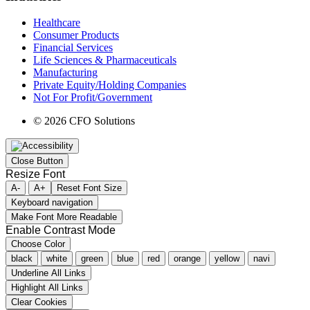
Healthcare
Consumer Products
Financial Services
Life Sciences & Pharmaceuticals
Manufacturing
Private Equity/Holding Companies
Not For Profit/Government
© 2026 CFO Solutions
Close Button
Resize Font
A-
A+
Reset Font Size
Keyboard navigation
Make Font More Readable
Enable Contrast Mode
Choose Color
black
white
green
blue
red
orange
yellow
navi
Underline All Links
Highlight All Links
Clear Cookies