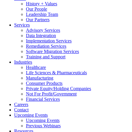
History + Values
Our People
Leadership Team
Our Partners
Services
Advisory Services
Data Integration
Implementation Services
Remediation Services
Software Migration Services
Training and Support
Industries
Healthcare
Life Sciences & Pharmaceuticals
Manufacturing
Consumer Products
Private Equity/Holding Companies
Not For Profit/Government
Financial Services
Careers
Contact
Upcoming Events
Upcoming Events
Previous Webinars
Resources