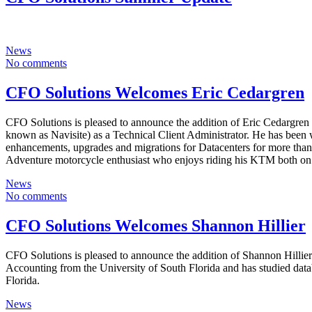
News
No comments
CFO Solutions Welcomes Eric Cedargren
CFO Solutions is pleased to announce the addition of Eric Cedargren
known as Navisite) as a Technical Client Administrator. He has been
enhancements, upgrades and migrations for Datacenters for more than 
Adventure motorcycle enthusiast who enjoys riding his KTM both on 
News
No comments
CFO Solutions Welcomes Shannon Hillier
CFO Solutions is pleased to announce the addition of Shannon Hillie
Accounting from the University of South Florida and has studied datab
Florida.
News