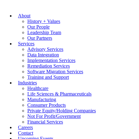
About
History + Values
Our People
Leadership Team
Our Partners
Services
Advisory Services
Data Integration
Implementation Services
Remediation Services
Software Migration Services
Training and Support
Industries
Healthcare
Life Sciences & Pharmaceuticals
Manufacturing
Consumer Products
Private Equity/Holding Companies
Not For Profit/Government
Financial Services
Careers
Contact
Upcoming Events