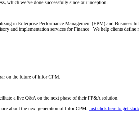
ss, which we’ve done successfully since our inception.
ializing in Enterprise Performance Management (EPM) and Business Int
dvisory and implementation services for Finance. We help clients define 
nar on the future of Infor CPM.
cilitate a live Q&A on the next phase of their FP&A solution.
 more about the next generation of Infor CPM.
Just click here to get start