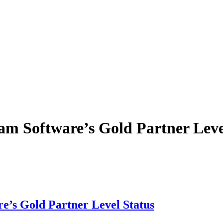
m Software’s Gold Partner Leve
e’s Gold Partner Level Status