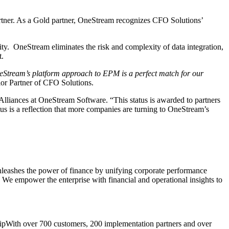
ner. As a Gold partner, OneStream recognizes CFO Solutions’
lity. OneStream eliminates the risk and complexity of data integration,
t.
eStream’s platform approach to EPM is a perfect match for our
or Partner of CFO Solutions.
Alliances at OneStream Software. “This status is awarded to partners
us is a reflection that more companies are turning to OneStream’s
unleashes the power of finance by unifying corporate performance
 We empower the enterprise with financial and operational insights to
With over 700 customers, 200 implementation partners and over