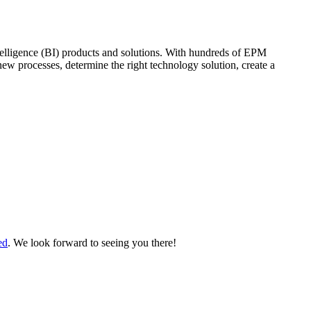
elligence (BI) products and solutions. With hundreds of EPM
new processes, determine the right technology solution, create a
ed
. We look forward to seeing you there!