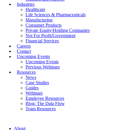
Industries
Healthcare
Life Sciences & Pharmaceuticals
Manufacturing
Consumer Products
Private Equity/Holding Companies
Not For Profit/Government
Financial Services
Careers
Contact
Upcoming Events
Upcoming Events
Previous Webinars
Resources
News
Case Studies
Guides
Webinars
Employee Resources
Blog: The Data Flow
Team Resources
About