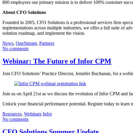
800 employees our primary mission is to deliver 100% customer succe
About CFO Solutions
Founded in 2005, CFO Solutions is a professional services firm spec
implementations across multiple industries, we offer a full suite of a
solution roadmap, and implement the vision.
News
,
OneStream
,
Partners
No comments
Webinar: The Future of Infor CPM
Join CFO Solutions’ Practice Director, Jennifer Buchanan, for a webi
Join us on April 21st as we discuss the evolution of Infor CPM and fa
Unlock your financial performance potential. Register today to learn
Resources
,
Webinars
Infor
No comments
CFO Solutions Summer Update