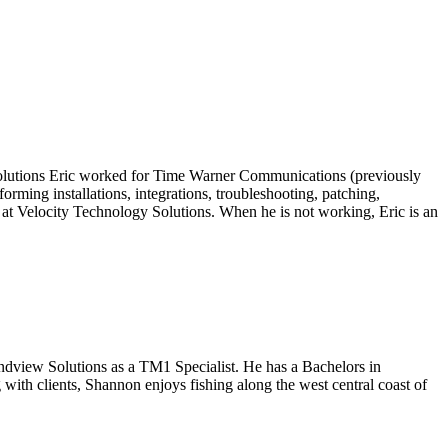
 Solutions Eric worked for Time Warner Communications (previously
ing installations, integrations, troubleshooting, patching,
 at Velocity Technology Solutions. When he is not working, Eric is an
ndview Solutions as a TM1 Specialist. He has a Bachelors in
with clients, Shannon enjoys fishing along the west central coast of