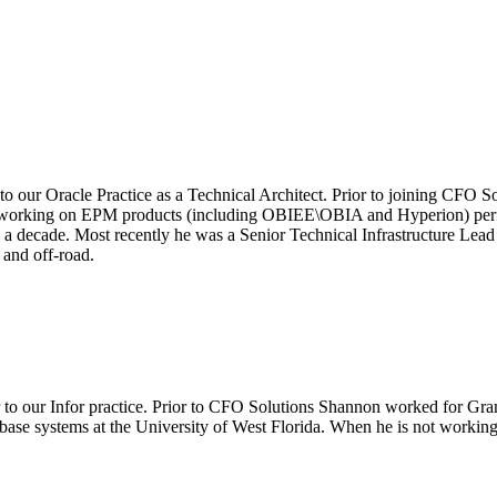
 to our Oracle Practice as a Technical Architect. Prior to joining CFO
 working on EPM products (including OBIEE\OBIA and Hyperion) perform
a decade. Most recently he was a Senior Technical Infrastructure Lead
and off-road.
r to our Infor practice. Prior to CFO Solutions Shannon worked for Gra
ase systems at the University of West Florida. When he is not working 