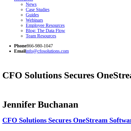
News
Case Studies
Guides
Webinars
Employee Resources
Blog: The Data Flow
Team Resources
Phone
866-980-1047
Email
info@cfosolutions.com
CFO Solutions Secures OneStrea
Jennifer Buchanan
CFO Solutions Secures OneStream Softwar