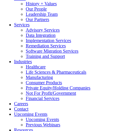
History + Values
Our People
Leadership Team
Our Partners
Services
Advisory Services
Data Integration
Implementation Services
Remediation Services
Software Migration Services
Training and Support
Industries
Healthcare
Life Sciences & Pharmaceuticals
Manufacturing
Consumer Products
Private Equity/Holding Companies
Not For Profit/Government
Financial Services
Careers
Contact
Upcoming Events
Upcoming Events
Previous Webinars
Resources