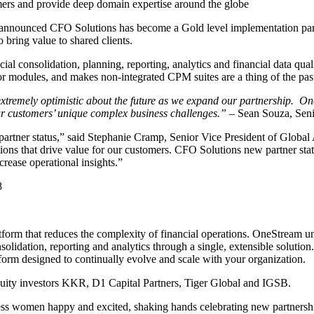
ers and provide deep domain expertise around the globe
nnounced CFO Solutions has become a Gold level implementation part
 bring value to shared clients.
ial consolidation, planning, reporting, analytics and financial data qua
 or modules, and makes non-integrated CPM suites are a thing of the pas
xtremely optimistic about the future as we expand our partnership. On
 our customers’ unique complex business challenges.”
– Sean Souza, Seni
artner status,” said Stephanie Cramp, Senior Vice President of Global 
ions that drive value for our customers. CFO Solutions new partner stat
ncrease operational insights.”
8
atform that reduces the complexity of financial operations. OneStream 
idation, reporting and analytics through a single, extensible solution.
form designed to continually evolve and scale with your organization.
uity investors KKR, D1 Capital Partners, Tiger Global and IGSB.