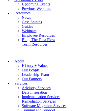
Upcoming Events
Previous Webinars
Resources
News
Case Studies
Guides
Webinars
Employee Resources
Blog: The Data Flow
Team Resources
About
History + Values
Our People
Leadership Team
Our Partners
Services
Advisory Services
Data Integration
Implementation Services
Remediation Services
Software Migration Services
Training and Support