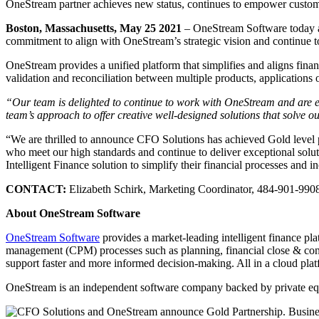
OneStream partner achieves new status, continues to empower custom
Boston, Massachusetts, May 25 2021
– OneStream Software today a
commitment to align with OneStream’s strategic vision and continue to
OneStream provides a unified platform that simplifies and aligns financ
validation and reconciliation between multiple products, applications
“Our team is delighted to continue to work with OneStream and are e
team’s approach to offer creative well-designed solutions that solve
“We are thrilled to announce CFO Solutions has achieved Gold level p
who meet our high standards and continue to deliver exceptional solut
Intelligent Finance solution to simplify their financial processes and i
CONTACT:
Elizabeth Schirk, Marketing Coordinator, 484-901-990
About OneStream Software
OneStream Software
provides a market-leading intelligent finance pl
management (CPM) processes such as planning, financial close & consol
support faster and more informed decision-making. All in a cloud plat
OneStream is an independent software company backed by private eq