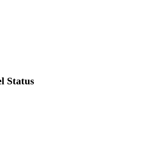
l Status