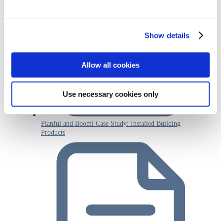
Show details
Allow all cookies
Use necessary cookies only
Planful and Boomi Case Study: Installed Building
Products