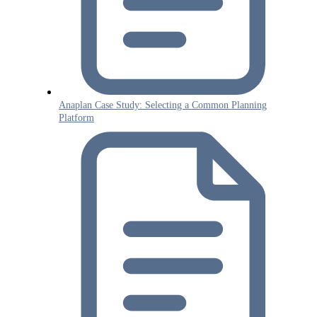
Anaplan Case Study: Selecting a Common Planning
Platform