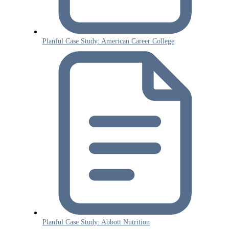
Planful Case Study: American Career College
Planful Case Study: Abbott Nutrition