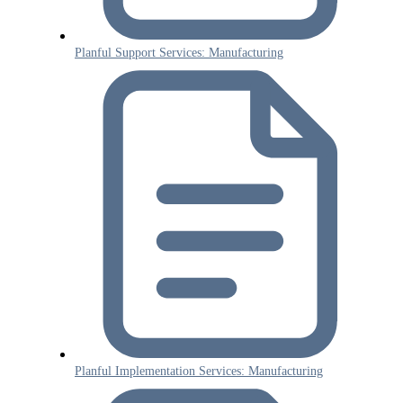
Planful Support Services: Manufacturing
Planful Implementation Services: Manufacturing