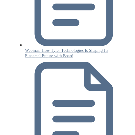
Webinar: How Tyler Technologies Is Shaping Its
Financial Future with Board