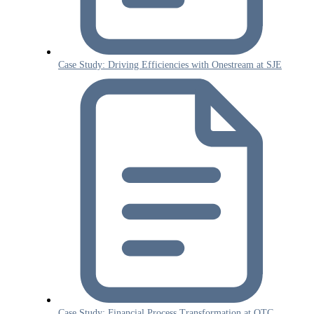
Case Study: Driving Efficiencies with Onestream at SJE
Case Study: Financial Process Transformation at OTC