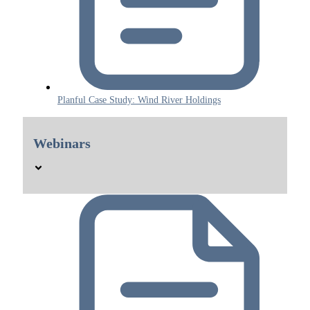
Planful Case Study: Wind River Holdings
Webinars