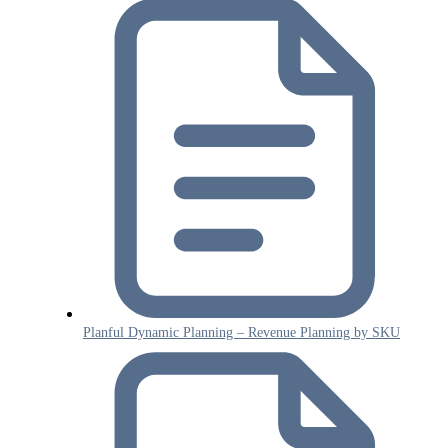
Planful Dynamic Planning – Revenue Planning by SKU