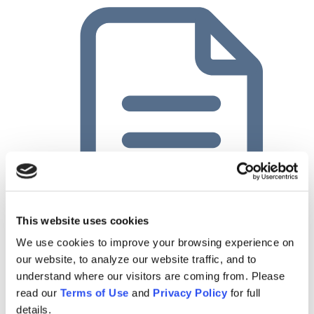
This website uses cookies
Planful Case Study: Innovative Chemical Products
We use cookies to improve your browsing experience on
our website, to analyze our website traffic, and to
understand where our visitors are coming from. Please
read our
Terms of Use
and
Privacy Policy
for full
details.