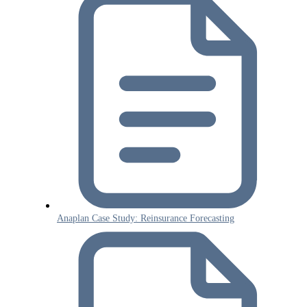
Anaplan Case Study: Reinsurance Forecasting