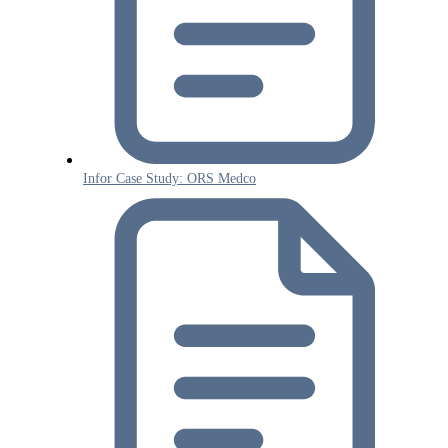
Infor Case Study: ORS Medco