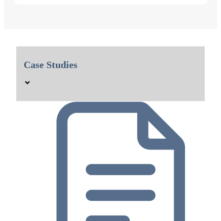
Case Studies