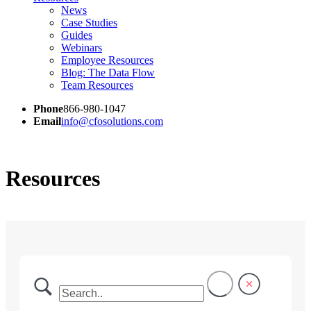
News
Case Studies
Guides
Webinars
Employee Resources
Blog: The Data Flow
Team Resources
Phone
866-980-1047
Email
info@cfosolutions.com
Resources