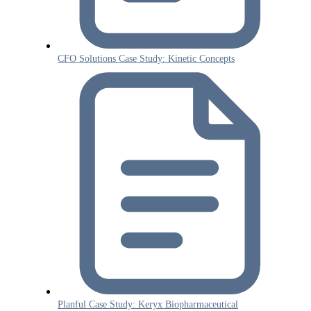
CFO Solutions Case Study: Kinetic Concepts
Planful Case Study: Keryx Biopharmaceutical