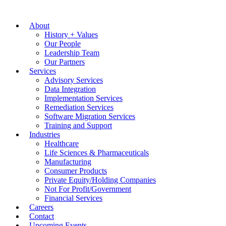
About
History + Values
Our People
Leadership Team
Our Partners
Services
Advisory Services
Data Integration
Implementation Services
Remediation Services
Software Migration Services
Training and Support
Industries
Healthcare
Life Sciences & Pharmaceuticals
Manufacturing
Consumer Products
Private Equity/Holding Companies
Not For Profit/Government
Financial Services
Careers
Contact
Upcoming Events