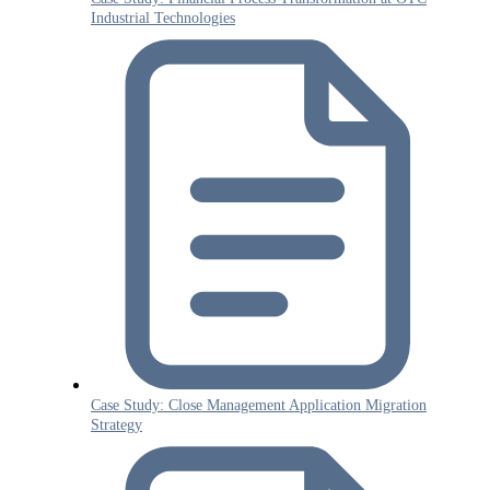
Industrial Technologies
Case Study: Close Management Application Migration
Strategy