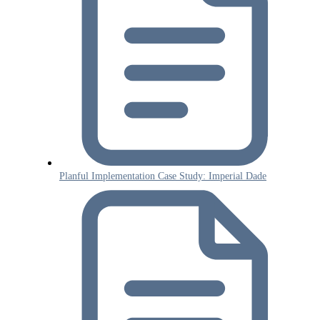
Planful Implementation Case Study: Imperial Dade