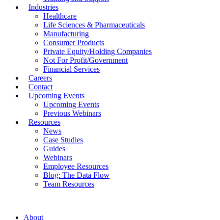
Industries
Healthcare
Life Sciences & Pharmaceuticals
Manufacturing
Consumer Products
Private Equity/Holding Companies
Not For Profit/Government
Financial Services
Careers
Contact
Upcoming Events
Upcoming Events
Previous Webinars
Resources
News
Case Studies
Guides
Webinars
Employee Resources
Blog: The Data Flow
Team Resources
About