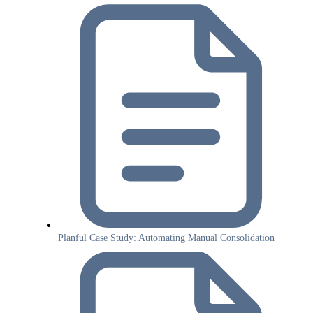
Planful Case Study: Automating Manual Consolidation