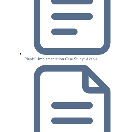
Planful Implementation Case Study: Akebia