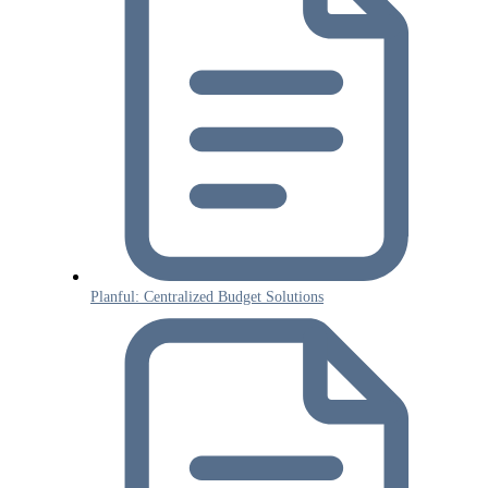
Planful: Centralized Budget Solutions