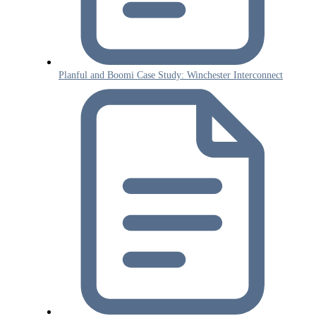
Planful and Boomi Case Study: Winchester Interconnect