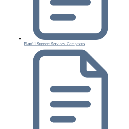
Planful Support Services: Compassus