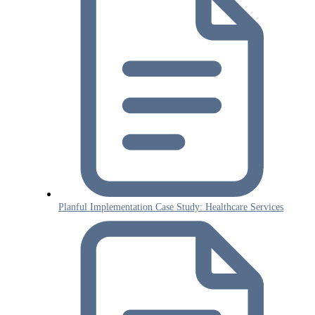
Planful Implementation Case Study: Healthcare Services