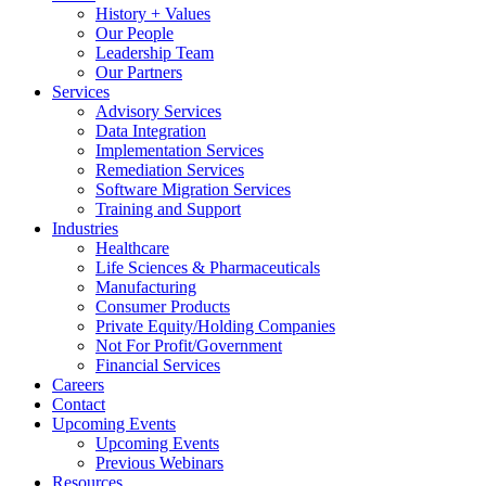
History + Values
Our People
Leadership Team
Our Partners
Services
Advisory Services
Data Integration
Implementation Services
Remediation Services
Software Migration Services
Training and Support
Industries
Healthcare
Life Sciences & Pharmaceuticals
Manufacturing
Consumer Products
Private Equity/Holding Companies
Not For Profit/Government
Financial Services
Careers
Contact
Upcoming Events
Upcoming Events
Previous Webinars
Resources