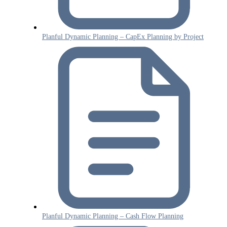
Planful Dynamic Planning – CapEx Planning by Project
Planful Dynamic Planning – Cash Flow Planning