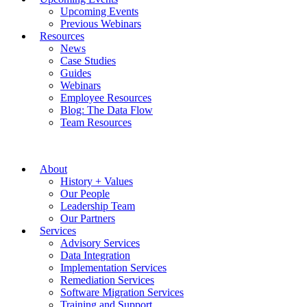
Upcoming Events
Previous Webinars
Resources
News
Case Studies
Guides
Webinars
Employee Resources
Blog: The Data Flow
Team Resources
About
History + Values
Our People
Leadership Team
Our Partners
Services
Advisory Services
Data Integration
Implementation Services
Remediation Services
Software Migration Services
Training and Support