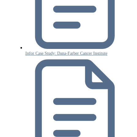
Infor Case Study: Dana-Farber Cancer Institute