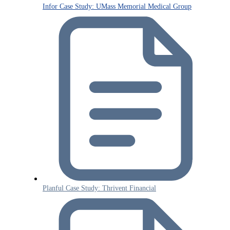
Infor Case Study: UMass Memorial Medical Group
Planful Case Study: Thrivent Financial