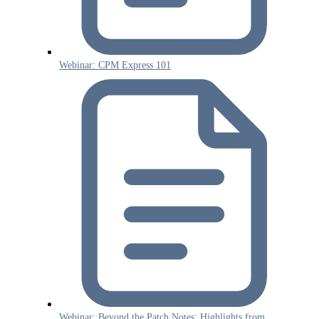
Webinar: CPM Express 101
Webinar: Beyond the Patch Notes: Highlights from