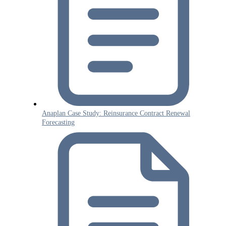
Anaplan Case Study: Reinsurance Contract Renewal
Forecasting