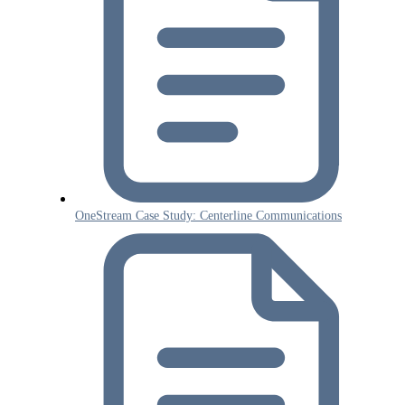
OneStream Case Study: Centerline Communications