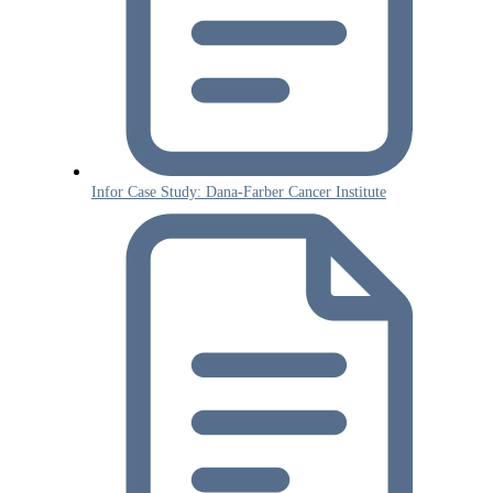
Infor Case Study: Dana-Farber Cancer Institute