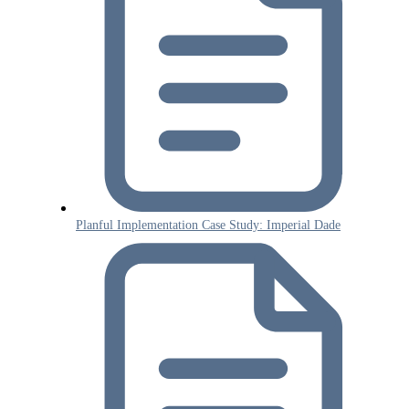
Planful Implementation Case Study: Imperial Dade