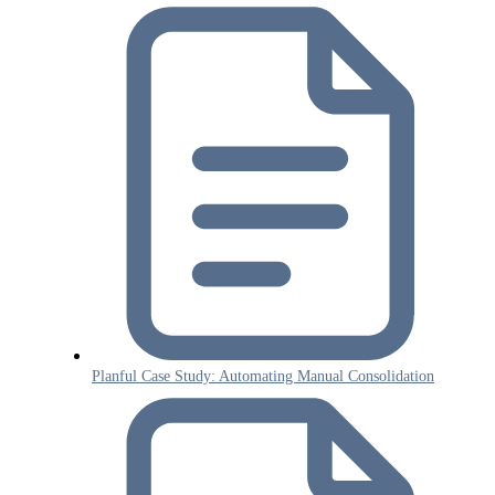
Planful Case Study: Automating Manual Consolidation