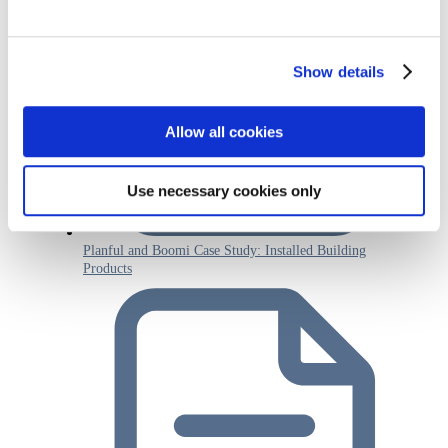
Show details
Allow all cookies
Use necessary cookies only
Planful and Boomi Case Study: Installed Building
Products