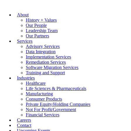
About
History + Values
Our People
Leadership Team
Our Partners
Services
Advisory Services
Data Integration
Implementation Services
Remediation Services
Software Migration Services
Training and Support
Industries
Healthcare
Life Sciences & Pharmaceuticals
Manufacturing
Consumer Products
Private Equity/Holding Companies
Not For Profit/Government
Financial Services
Careers
Contact
Upcoming Events