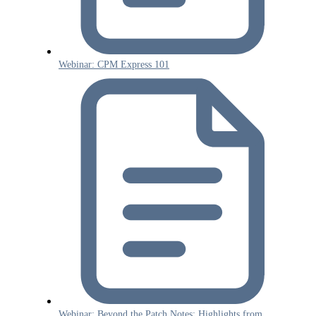
Webinar: CPM Express 101
Webinar: Beyond the Patch Notes: Highlights from