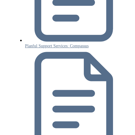
Planful Support Services: Compassus