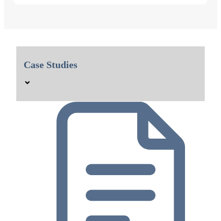
Case Studies