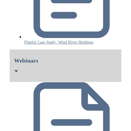
Planful Case Study: Wind River Holdings
Webinars