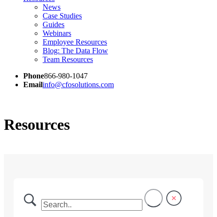
News
Case Studies
Guides
Webinars
Employee Resources
Blog: The Data Flow
Team Resources
Phone
866-980-1047
Email
info@cfosolutions.com
Resources