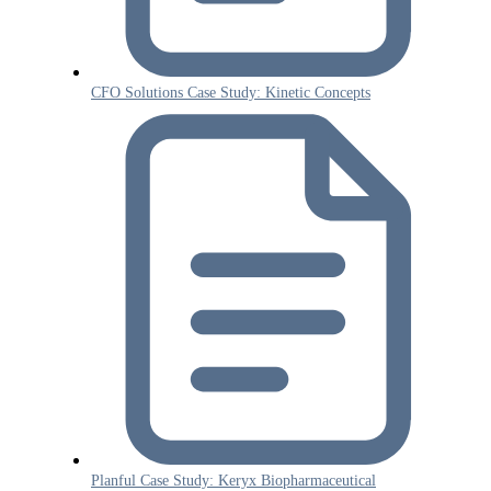
CFO Solutions Case Study: Kinetic Concepts
Planful Case Study: Keryx Biopharmaceutical