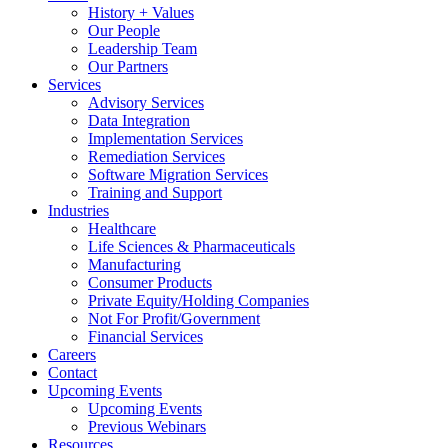
History + Values
Our People
Leadership Team
Our Partners
Services
Advisory Services
Data Integration
Implementation Services
Remediation Services
Software Migration Services
Training and Support
Industries
Healthcare
Life Sciences & Pharmaceuticals
Manufacturing
Consumer Products
Private Equity/Holding Companies
Not For Profit/Government
Financial Services
Careers
Contact
Upcoming Events
Upcoming Events
Previous Webinars
Resources