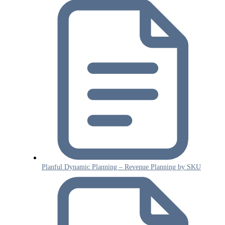
Planful Dynamic Planning – Revenue Planning by SKU