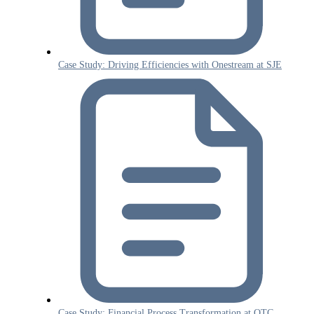
Case Study: Driving Efficiencies with Onestream at SJE
Case Study: Financial Process Transformation at OTC