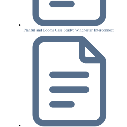
Planful and Boomi Case Study: Winchester Interconnect