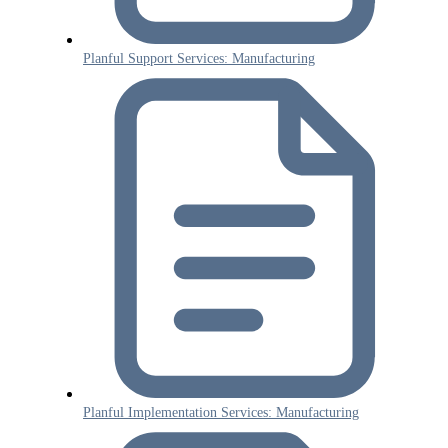
Planful Support Services: Manufacturing
Planful Implementation Services: Manufacturing