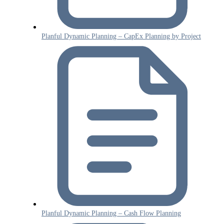
Planful Dynamic Planning – CapEx Planning by Project
Planful Dynamic Planning – Cash Flow Planning