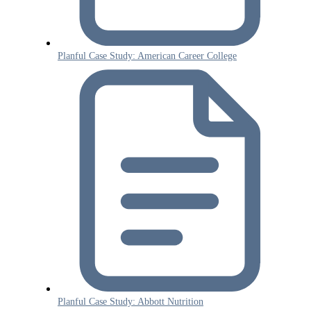
Planful Case Study: American Career College
Planful Case Study: Abbott Nutrition