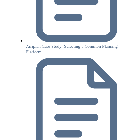
Anaplan Case Study: Selecting a Common Planning
Platform