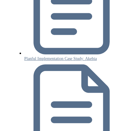
Planful Implementation Case Study: Akebia