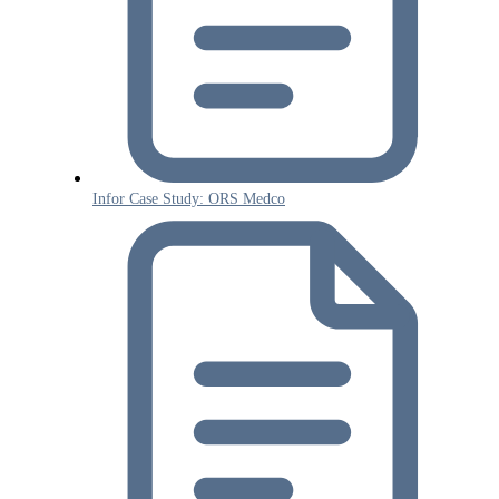
Infor Case Study: ORS Medco