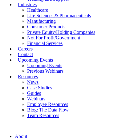
Industries
Healthcare
Life Sciences & Pharmaceuticals
Manufacturing
Consumer Products
Private Equity/Holding Companies
Not For Profit/Government
Financial Services
Careers
Contact
Upcoming Events
Upcoming Events
Previous Webinars
Resources
News
Case Studies
Guides
Webinars
Employee Resources
Blog: The Data Flow
Team Resources
About