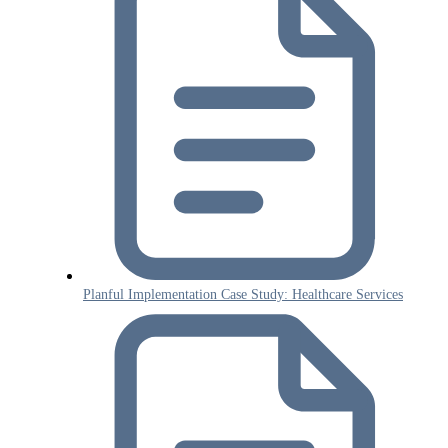
Planful Implementation Case Study: Healthcare Services