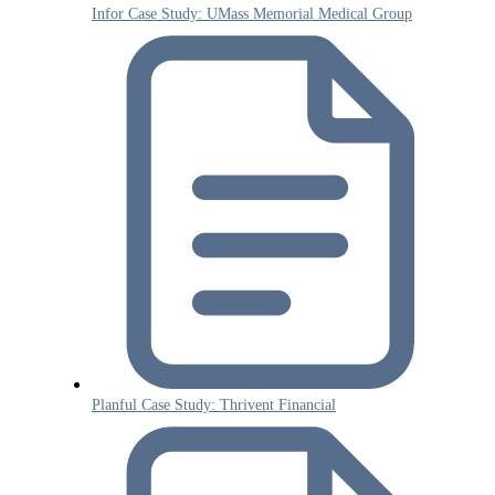
Infor Case Study: UMass Memorial Medical Group
Planful Case Study: Thrivent Financial