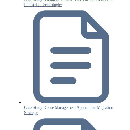
Industrial Technologies
Case Study: Close Management Application Migration
Strategy