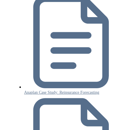
Anaplan Case Study: Reinsurance Forecasting