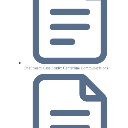
OneStream Case Study: Centerline Communications