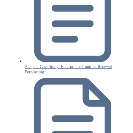
Anaplan Case Study: Reinsurance Contract Renewal
Forecasting