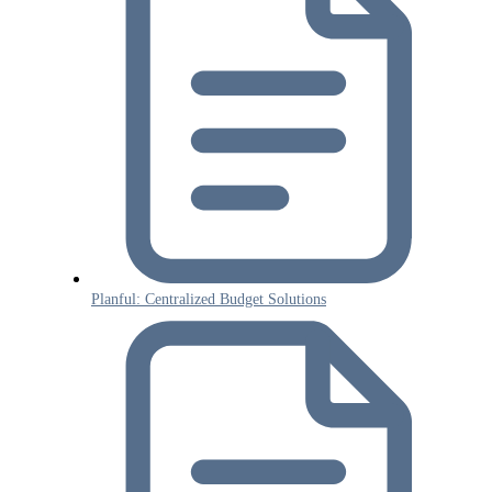
Planful: Centralized Budget Solutions