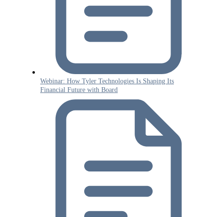
Webinar: How Tyler Technologies Is Shaping Its
Financial Future with Board