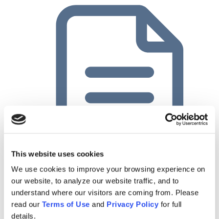
This website uses cookies
Planful Case Study: Innovative Chemical Products
We use cookies to improve your browsing experience on
our website, to analyze our website traffic, and to
understand where our visitors are coming from. Please
read our
Terms of Use
and
Privacy Policy
for full
details.