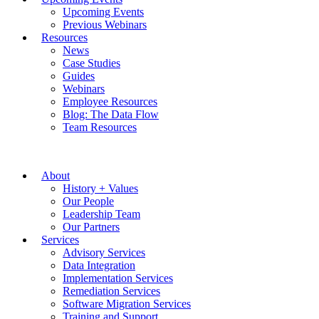
Upcoming Events
Previous Webinars
Resources
News
Case Studies
Guides
Webinars
Employee Resources
Blog: The Data Flow
Team Resources
About
History + Values
Our People
Leadership Team
Our Partners
Services
Advisory Services
Data Integration
Implementation Services
Remediation Services
Software Migration Services
Training and Support